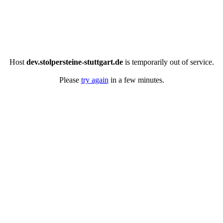
Host
dev.stolpersteine-stuttgart.de
is temporarily out of service.
Please
try again
in a few minutes.